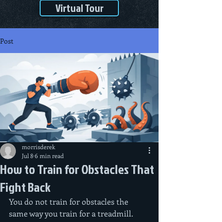
Virtual Tour
Post
morrisderek
Jul 8
6 min read
How to Train for Obstacles That
Fight Back
You do not train for obstacles the 
same way you train for a treadmill. 