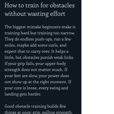
How to train for obstacles 
without wasting effort
The biggest mistake beginners make is 
training hard but training too narrow. 
They do endless push-ups, run a few 
miles, maybe add some curls, and 
expect that to carry over. It helps a 
little, but obstacles punish weak links. 
If your grip fails, your upper-body 
strength does not matter much. If 
your feet are slow, your power does 
not show up at the right moment. If 
your core is loose, every swing and 
landing gets harder.
Good obstacle training builds five 
things at once: grip, pulling strength, 