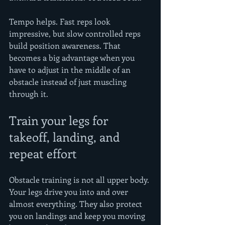
Tempo helps. Fast reps look 
impressive, but slow controlled reps 
build position awareness. That 
becomes a big advantage when you 
have to adjust in the middle of an 
obstacle instead of just muscling 
through it.
Train your legs for 
takeoff, landing, and 
repeat effort
Obstacle training is not all upper body. 
Your legs drive you into and over 
almost everything. They also protect 
you on landings and keep you moving 