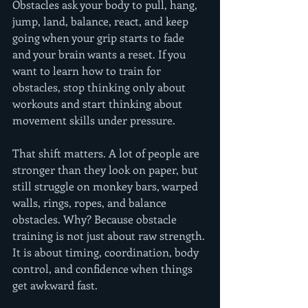
Obstacles ask your body to pull, hang, 
jump, land, balance, react, and keep 
going when your grip starts to fade 
and your brain wants a reset. If you 
want to learn how to train for 
obstacles, stop thinking only about 
workouts and start thinking about 
movement skills under pressure.
That shift matters. A lot of people are 
stronger than they look on paper, but 
still struggle on monkey bars, warped 
walls, rings, ropes, and balance 
obstacles. Why? Because obstacle 
training is not just about raw strength. 
It is about timing, coordination, body 
control, and confidence when things 
get awkward fast.