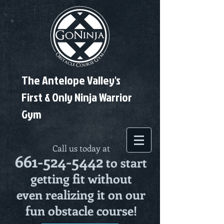
The Antelope Valley's
First & Only Ninja Warrior
Gym
Call us today at
661-524-5442
to start
getting fit without
even realizing it on our
fun obstacle course!