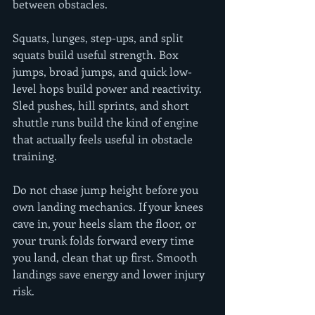
between obstacles.
Squats, lunges, step-ups, and split 
squats build useful strength. Box 
jumps, broad jumps, and quick low-
level hops build power and reactivity. 
Sled pushes, hill sprints, and short 
shuttle runs build the kind of engine 
that actually feels useful in obstacle 
training.
Do not chase jump height before you 
own landing mechanics. If your knees 
cave in, your heels slam the floor, or 
your trunk folds forward every time 
you land, clean that up first. Smooth 
landings save energy and lower injury 
risk.