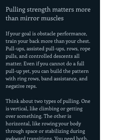
Pulling strength matters more 
than mirror muscles
If your goal is obstacle performance, 
train your back more than your chest. 
Pull-ups, assisted pull-ups, rows, rope 
pulls, and controlled descents all 
matter. Even if you cannot do a full 
pull-up yet, you can build the pattern 
with ring rows, band assistance, and 
negative reps.
Think about two types of pulling. One 
is vertical, like climbing or getting 
over something. The other is 
horizontal, like rowing your body 
through space or stabilizing during 
awkward transitions. You need both.