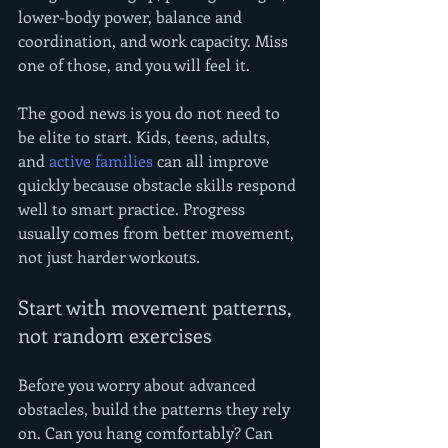
lower-body power, balance and 
coordination, and work capacity. Miss 
one of those, and you will feel it.
The good news is you do not need to 
be elite to start. Kids, teens, adults, 
and 
active families
 can all improve 
quickly because obstacle skills respond 
well to smart practice. Progress 
usually comes from better movement, 
not just harder workouts.
Start with movement patterns, 
not random exercises
Before you worry about advanced 
obstacles, build the patterns they rely 
on. Can you hang comfortably? Can 