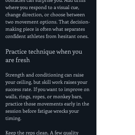
where you respond to a visual cue, 
change direction, or choose between 
two movement options. That decision-
making piece is often what separates 
confident athletes from hesitant ones.
Practice technique when you 
are fresh
Strength and conditioning can raise 
your ceiling, but skill work raises your 
success rate. If you want to improve on 
walls, rings, ropes, or monkey bars, 
practice those movements early in the 
session before fatigue wrecks your 
timing.
Keep the reps clean. A few quality 