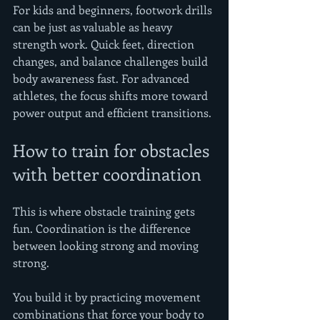
For kids and beginners, footwork drills 
can be just as valuable as heavy 
strength work. Quick feet, direction 
changes, and balance challenges build 
body awareness fast. For advanced 
athletes, the focus shifts more toward 
power output and efficient transitions.
How to train for obstacles 
with better coordination
This is where obstacle training gets 
fun. Coordination is the difference 
between looking strong and moving 
strong.
You build it by practicing movement 
combinations that force your body to 