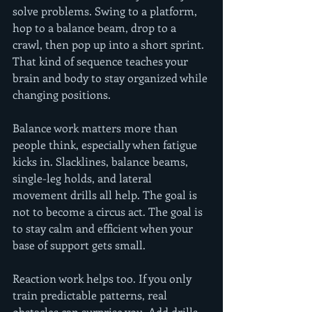
solve problems. Swing to a platform, 
hop to a balance beam, drop to a 
crawl, then pop up into a short sprint. 
That kind of sequence teaches your 
brain and body to stay organized while 
changing positions.
Balance work matters more than 
people think, especially when fatigue 
kicks in. Slacklines, balance beams, 
single-leg holds, and lateral 
movement drills all help. The goal is 
not to become a circus act. The goal is 
to stay calm and efficient when your 
base of support gets small.
Reaction work helps too. If you only 
train predictable patterns, real 
obstacles can surprise you. Add drills 