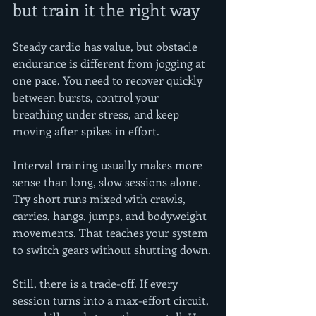
but train it the right way
Steady cardio has value, but obstacle 
endurance is different from jogging at 
one pace. You need to recover quickly 
between bursts, control your 
breathing under stress, and keep 
moving after spikes in effort.
Interval training usually makes more 
sense than long, slow sessions alone. 
Try short runs mixed with crawls, 
carries, hangs, jumps, and bodyweight 
movements. That teaches your system 
to switch gears without shutting down.
Still, there is a trade-off. If every 
session turns into a max-effort circuit, 