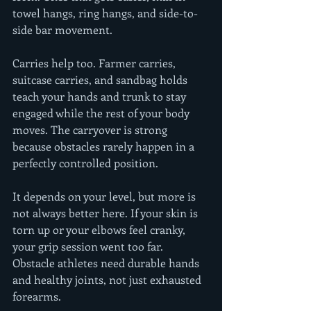
towel hangs, ring hangs, and side-to-
side bar movement.
Carries help too. Farmer carries, 
suitcase carries, and sandbag holds 
teach your hands and trunk to stay 
engaged while the rest of your body 
moves. The carryover is strong 
because obstacles rarely happen in a 
perfectly controlled position.
It depends on your level, but more is 
not always better here. If your skin is 
torn up or your elbows feel cranky, 
your grip session went too far. 
Obstacle athletes need durable hands 
and healthy joints, not just exhausted 
forearms.