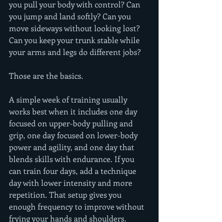
you pull your body with control? Can 
you jump and land softly? Can you 
move sideways without looking lost? 
Can you keep your trunk stable while 
your arms and legs do different jobs?
Those are the basics.
A simple week of training usually 
works best when it includes one day 
focused on upper-body pulling and 
grip, one day focused on lower-body 
power and agility, and one day that 
blends skills with endurance. If you 
can train four days, add a technique 
day with lower intensity and more 
repetition. That setup gives you 
enough frequency to improve without 
frying your hands and shoulders.