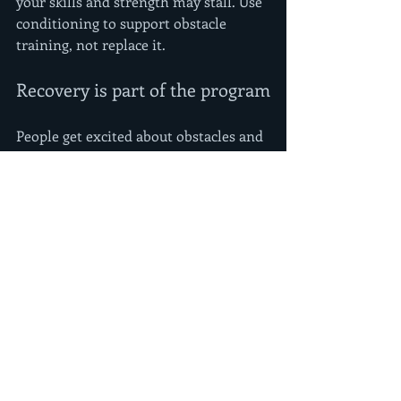
your skills and strength may stall. Use 
conditioning to support obstacle 
training, not replace it.
Recovery is part of the program
People get excited about obstacles and 
forget that hands, elbows, and 
shoulders need respect. Recovery is 
not lazy. It is what lets you train again 
with quality.
Pay attention to sleep, hydration, and 
basic mobility. If your forearms are 
constantly tight, your swing 
mechanics and grip endurance will 
suffer. If your shoulders never feel 
fresh, hanging work gets ugly fast. A 
little soft tissue work, mobility, and 