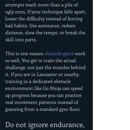
attempts teach more than a pile of 
ugly ones. If your technique falls apart, 
lower the difficulty instead of forcing 
bad habits. Use assistance, reduce 
distance, slow the tempo, or break the 
skill into parts.
This is one reason 
obstacle gyms
 work 
so well. You get to train the actual 
challenge, not just the muscles behind 
it. If you are in Lancaster or nearby, 
training in a dedicated obstacle 
environment like Go Ninja can speed 
up progress because you can practice 
real movement patterns instead of 
guessing from a standard gym floor.
Do not ignore endurance, 