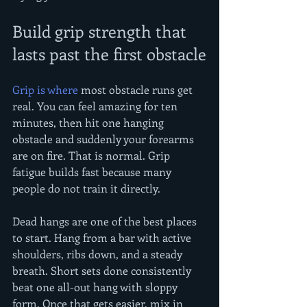
Build grip strength that 
lasts past the first obstacle
Grip is where
 most obstacle runs get 
real. You can feel amazing for ten 
minutes, then hit one hanging 
obstacle and suddenly your forearms 
are on fire. That is normal. Grip 
fatigue builds fast because many 
people do not train it directly.
Dead hangs are one of the best places 
to start. Hang from a bar with active 
shoulders, ribs down, and a steady 
breath. Short sets done consistently 
beat one all-out hang with sloppy 
form. Once that gets easier, mix in 