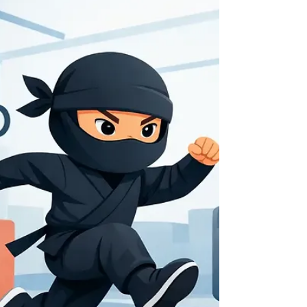
Try fun alternatives to gym workouts that build
strength, confidence, and energy. Find active
challenges for kids, teens, adults, and families near
you.