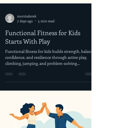
morrisderek
7 days ago
5 min read
Functional Fitness for Kids
Starts With Play
Functional fitness for kids builds strength, balance,
confidence, and resilience through active play,
climbing, jumping, and problem-solving
challenges.