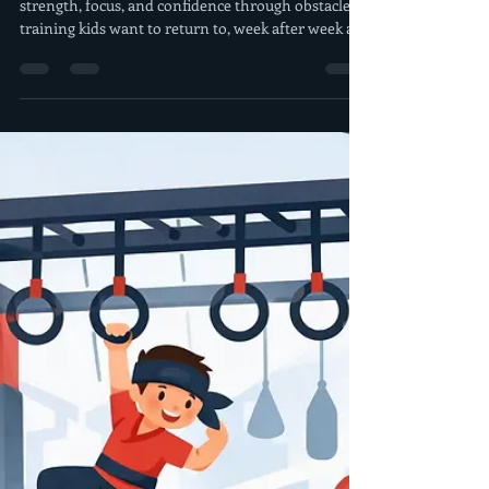
morrisderek
Jul 30
5 min read
After School Ninja Fitness
Program for Kids
An after school ninja fitness program builds
strength, focus, and confidence through obstacle
training kids want to return to, week after week all
season.