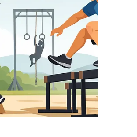
build confidence, burn energy, and keep kids
smiling.