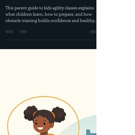
4 days ago
6 min read
Parent Guide to Kids Agility
Classes That Build Confidence
This parent guide to kids agility classes explains
what children learn, how to prepare, and how
obstacle training builds confidence and healthy
habits.