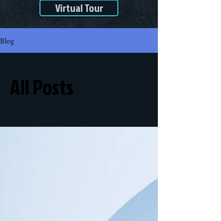
Virtual Tour
Blog
All Posts