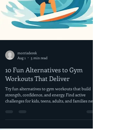
morrisderek
Aug 1
5 min read
10 Fun Alternatives to Gym
Workouts That Deliver