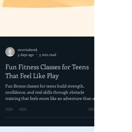
morrisderek
3 days ago
5 min read
Fun Fitness Classes for Teens
That Feel Like Play
Fun fitness classes for teens build strength,
confidence, and real skills through obstacle
training that feels more like an adventure than a
daily workout.