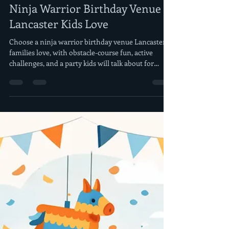
morrisderek
Jul 28
5 min read
Ninja Warrior Birthday Venue
Lancaster Kids Love
Choose a ninja warrior birthday venue Lancaster
families love, with obstacle-course fun, active
challenges, and a party kids will talk about for
weeks.