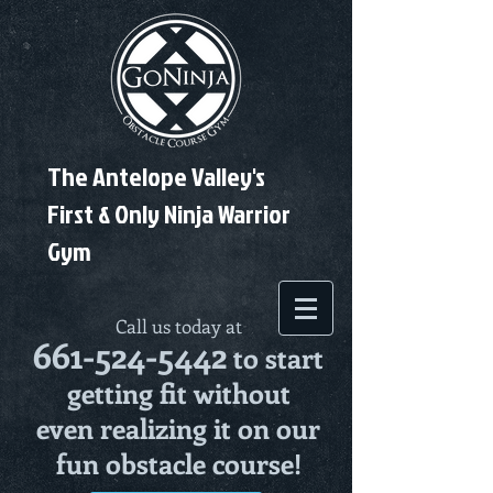
The Antelope Valley's
First & Only Ninja Warrior
Gym
Call us today at
661-524-5442
to start
getting fit without
even realizing it on our
fun obstacle course!