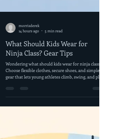
morrisderek
14 hours ago
5 min read
What Should Kids Wear for
Ninja Class? Gear Tips
Wondering what should kids wear for ninja class?
Choose flexible clothes, secure shoes, and simple
gear that lets young athletes climb, swing, and play
well.