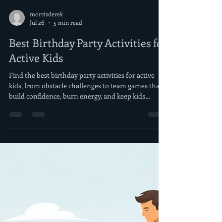
morrisderek
Jul 26
5 min read
Best Birthday Party Activities for
Active Kids
Find the best birthday party activities for active
kids, from obstacle challenges to team games that