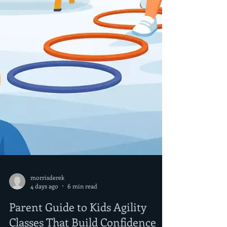
morrisderek