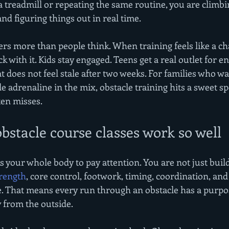
 a treadmill or repeating the same routine, you are climbi
nd figuring things out in real time.
rs more than people think. When training feels like a ch
ck with it. Kids stay engaged. Teens get a real outlet for en
at does not feel stale after two weeks. For families who 
le adrenaline in the mix, obstacle training hits a sweet sp
ten misses.
stacle course classes work so well
s your whole body to pay attention. You are not just buil
trength
, core control, footwork, timing, coordination, and
e. That means every run through an obstacle has a purpo
y from the outside.