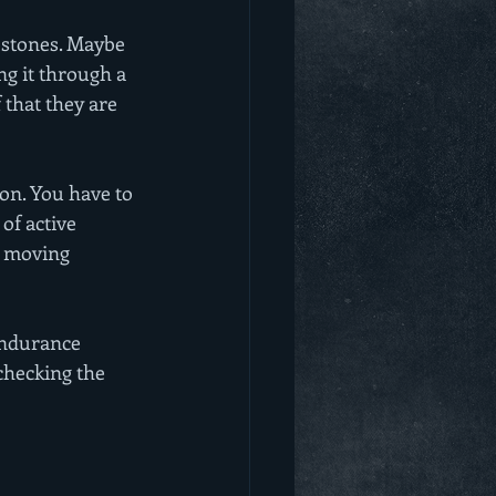
estones. Maybe 
ng it through a 
that they are 
on. You have to 
of active 
e moving 
 Endurance 
checking the 