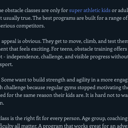
e obstacle classes are only for 
super athletic kids
 or adu
t usually true. The best programs are built for a range of s
serious competitors.
 appeal is obvious. They get to move, climb, and test them
t that feels exciting. For teens, obstacle training offer
t - independence, challenge, and visible progress withou
sport.
o. Some want to build strength and agility in a more engag
esh challenge because regular gyms stopped motivating th
ed for the same reason their kids are. It is hard not to w
n.
lass is the right fit for every person. Age group, coaching 
fficulty all matter. A program that works great for an ad