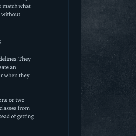
ot match what 
 without 
s
elines. They 
eate an 
er when they 
 one or two 
 classes from 
ead of getting 