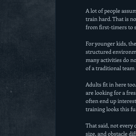
A lot of people assum
train hard. That is no
from first-timers to 
For younger kids, the
structured environmen
many activities do no
of a traditional team 
Adults fit in here to
are looking for a fr
often end up interest
training looks this fu
That said, not every c
size, and obstacle di