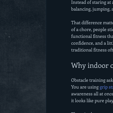
Instead of staring at
balancing, jumping, a
That difference matte
of a chore, people sti
functional fitness th
confidence, and a litt
traditional fitness of
Why indoor ob
Obstacle training ask
You are using 
grip s
awareness all at onc
it looks like pure pla