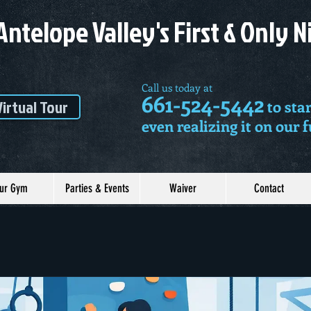
Antelope Valley's First & Only 
Call us today at
661-524-5442
Virtual Tour
to star
even realizing it on our 
ur Gym
Parties & Events
Waiver
Contact