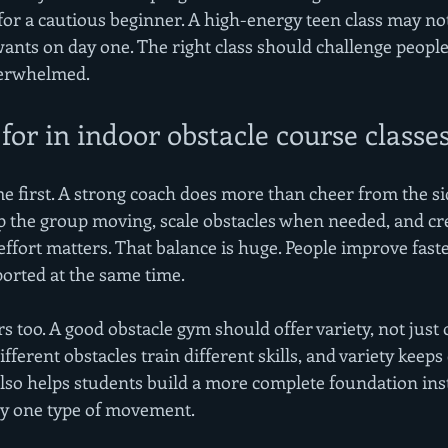
 for a cautious beginner. A high-energy teen class may n
nts on day one. The right class should challenge people
verwhelmed.
for in indoor obstacle course classe
 first. A strong coach does more than cheer from the sid
p the group moving, scale obstacles when needed, and cr
fort matters. That balance is huge. People improve fast
orted at the same time.
rs too. A good obstacle gym should offer variety, not just
fferent obstacles train different skills, and variety keeps
t also helps students build a more complete foundation inst
ly one type of movement.