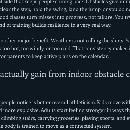
al side that keeps people coming back. Obstacles give imm
clear the step, hold the swing, land the jump, or you do no
ood classes turn misses into progress, not failure. You try
d of training builds resilience in a very real way.
nother major benefit. Weather is not calling the shots. Y
s too hot, too windy, or too cold. That consistency makes it
for parents to keep active plans on the calendar.
ctually gain from indoor obstacle c
 people notice is better overall athleticism. Kids move wi
 more explosive. Adults start feeling stronger in ways th
ng, climbing stairs, carrying groceries, playing sports, and 
 body is trained to move as a connected system.