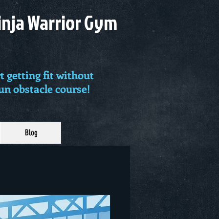
Ninja Warrior Gym
t getting fit without
fun obstacle course!
Blog