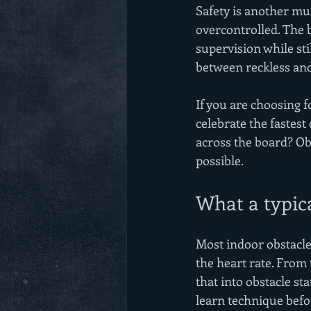
Safety is another mus
overcontrolled. The b
supervision while stil
between reckless an
If you are choosing 
celebrate the fastest
across the board? Obs
possible.
What a typical
Most indoor obstacle 
the heart rate. From 
that into obstacle st
learn technique befo