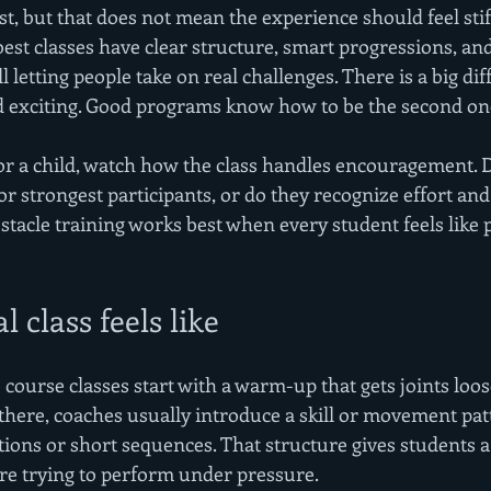
t, but that does not mean the experience should feel stif
est classes have clear structure, smart progressions, and
l letting people take on real challenges. There is a big dif
d exciting. Good programs know how to be the second on
for a child, watch how the class handles encouragement. 
 or strongest participants, or do they recognize effort a
tacle training works best when every student feels like p
 class feels like
course classes start with a warm-up that gets joints loos
there, coaches usually introduce a skill or movement pat
ations or short sequences. That structure gives students a
re trying to perform under pressure.