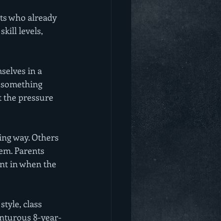
lts who already 
kill levels, 
selves in a 
s something 
t the pressure 
ing way. Others 
em. Parents 
ant in when the 
style, class 
venturous 8-year-