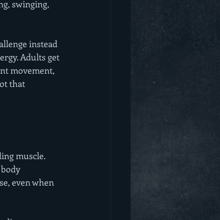
ng, swinging, 
allenge instead 
ergy. Adults get 
want movement, 
ot that 
ding muscle. 
 body 
se, even when 