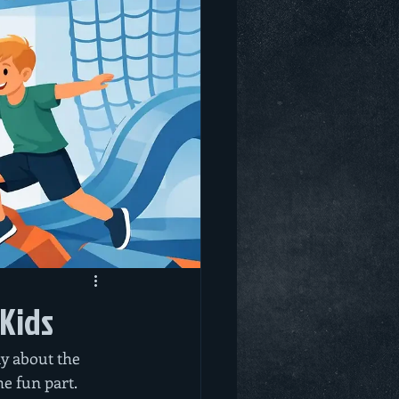
 Kids
y about the 
e fun part. 