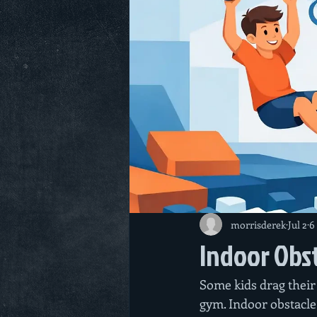
morrisderek
Jul 2
6
Indoor Obst
Some kids drag their 
gym. Indoor obstacle 