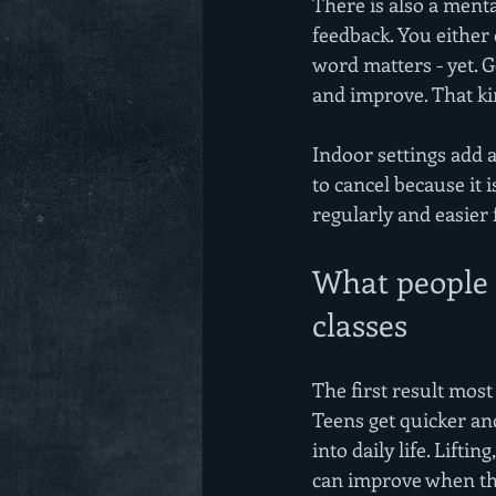
There is also a ment
feedback. You either 
word matters - yet. G
and improve. That kin
Indoor settings add a
to cancel because it i
regularly and easier 
What people a
classes
The first result most
Teens get quicker and
into daily life. Lifti
can improve when the