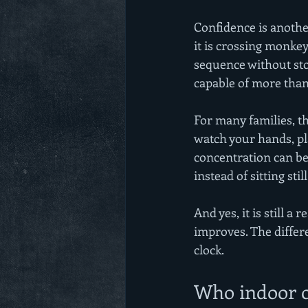
Confidence is anothe
it is crossing monkey 
sequence without sto
capable of more than
For many families, t
watch your hands, pla
concentration can be
instead of sitting still
And yes, it is still 
improves. The differ
clock.
Who indoor ob