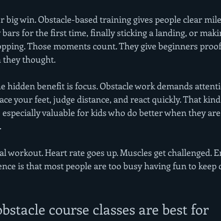
r big win. Obstacle-based training gives people clear mil
bars for the first time, finally sticking a landing, or maki
pping. Those moments count. They give beginners proof 
 they thought.
he hidden benefit is focus. Obstacle work demands attenti
ce your feet, judge distance, and react quickly. That kind 
 especially valuable for kids who do better when they ar
.
a real workout. Heart rate goes up. Muscles get challenged.
ence is that most people are too busy having fun to keep 
stacle course classes are best for