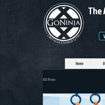
The 
Home
O
All Posts