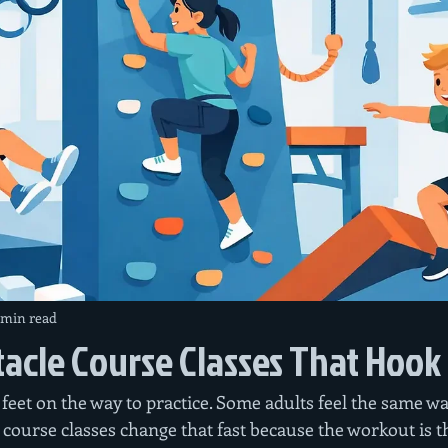
 min read
acle Course Classes That Hook
feet on the way to practice. Some adults feel the same wa
course classes change that fast because the workout is th