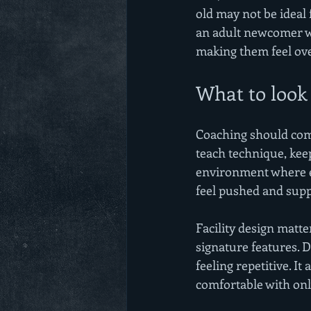
old may not be ideal
an adult newcomer wa
making them feel o
What to look 
Coaching should come
teach technique, kee
environment where ef
feel pushed and supp
Facility design matte
signature features. Di
feeling repetitive. I
comfortable with on