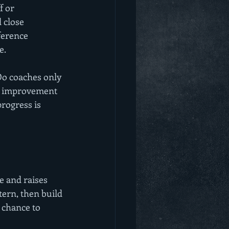
f or 
 close 
ference 
e.
Do coaches only 
nd improvement 
rogress is 
e and raises 
tern, then build 
 chance to 