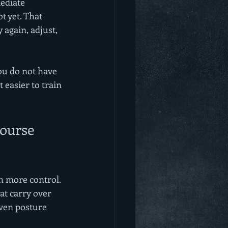
ediate 
t yet. That 
 again, adjust, 
ou do not have 
 easier to train 
ourse 
th more control. 
at carry over 
even posture 