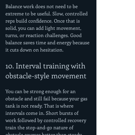
Balance work does not need to be 
extreme to be useful. Slow, controlled 
reps build confidence. Once that is 
solid, you can add light movement, 
turns, or reaction challenges. Good 
balance saves time and energy because 
it cuts down on hesitation.
10. Interval training with 
obstacle-style movement
You can be strong enough for an 
obstacle and still fail because your gas 
tank is not ready. That is where 
intervals come in. Short bursts of 
work followed by controlled recovery 
train the stop-and-go nature of 
obstacle courses better than steady 