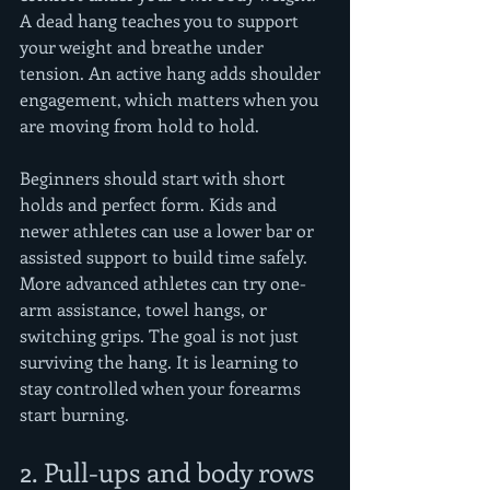
A dead hang teaches you to support 
your weight and breathe under 
tension. An active hang adds shoulder 
engagement, which matters when you 
are moving from hold to hold.
Beginners should start with short 
holds and perfect form. Kids and 
newer athletes can use a lower bar or 
assisted support to build time safely. 
More advanced athletes can try one-
arm assistance, towel hangs, or 
switching grips. The goal is not just 
surviving the hang. It is learning to 
stay controlled when your forearms 
start burning.
2. Pull-ups and body rows