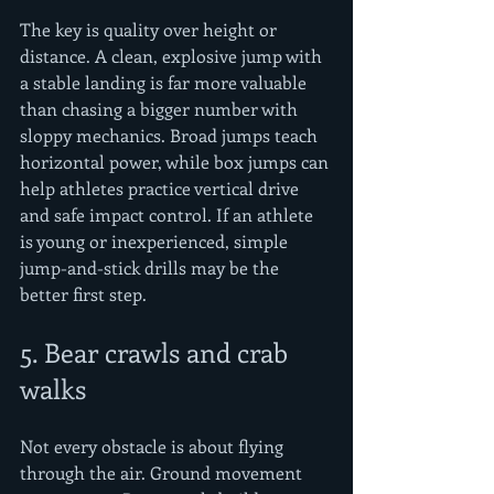
The key is quality over height or 
distance. A clean, explosive jump with 
a stable landing is far more valuable 
than chasing a bigger number with 
sloppy mechanics. Broad jumps teach 
horizontal power, while box jumps can 
help athletes practice vertical drive 
and safe impact control. If an athlete 
is young or inexperienced, simple 
jump-and-stick drills may be the 
better first step.
5. Bear crawls and crab 
walks
Not every obstacle is about flying 
through the air. Ground movement 