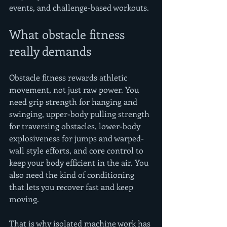
events, and challenge-based workouts.
What obstacle fitness 
really demands
Obstacle fitness rewards athletic 
movement, not just raw power. You 
need grip strength for hanging and 
swinging, upper-body pulling strength 
for traversing obstacles, lower-body 
explosiveness for jumps and warped-
wall style efforts, and core control to 
keep your body efficient in the air. You 
also need the kind of conditioning 
that lets you recover fast and keep 
moving.
That is why isolated machine work has 