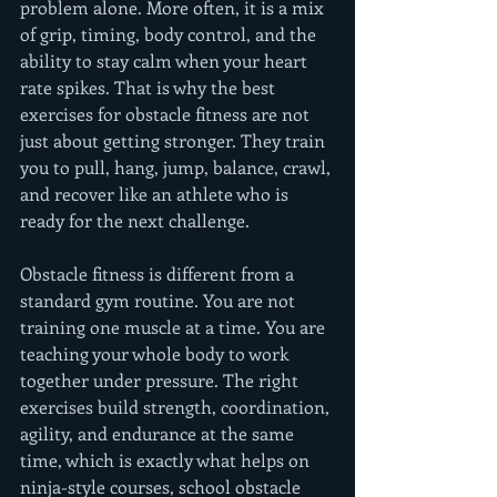
problem alone. More often, it is a mix 
of grip, timing, body control, and the 
ability to stay calm when your heart 
rate spikes. That is why the best 
exercises for obstacle fitness are not 
just about getting stronger. They train 
you to pull, hang, jump, balance, crawl, 
and recover like an athlete who is 
ready for the next challenge.
Obstacle fitness is different from a 
standard gym routine. You are not 
training one muscle at a time. You are 
teaching your whole body to work 
together under pressure. The right 
exercises build strength, coordination, 
agility, and endurance at the same 
time, which is exactly what helps on 
ninja-style courses, school obstacle 