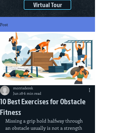
Virtual Tour
Post
morrisderek
Jun 28
6 min read
10 Best Exercises for Obstacle
Fitness
Missing a grip hold halfway through 
an obstacle usually is not a strength 