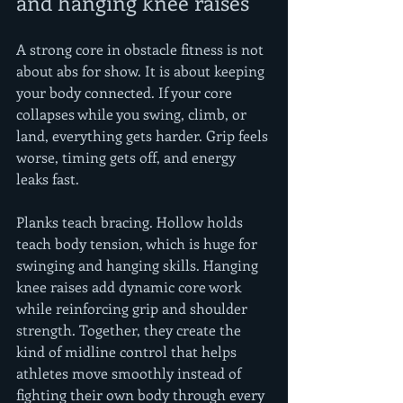
and hanging knee raises
A strong core in obstacle fitness is not 
about abs for show. It is about keeping 
your body connected. If your core 
collapses while you swing, climb, or 
land, everything gets harder. Grip feels 
worse, timing gets off, and energy 
leaks fast.
Planks teach bracing. Hollow holds 
teach body tension, which is huge for 
swinging and hanging skills. Hanging 
knee raises add dynamic core work 
while reinforcing grip and shoulder 
strength. Together, they create the 
kind of midline control that helps 
athletes move smoothly instead of 
fighting their own body through every 