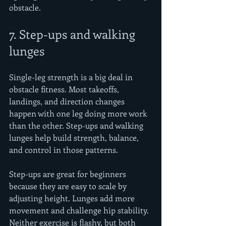
obstacle.
7. Step-ups and walking 
lunges
Single-leg strength is a big deal in 
obstacle fitness. Most takeoffs, 
landings, and direction changes 
happen with one leg doing more work 
than the other. Step-ups and walking 
lunges help build strength, balance, 
and control in those patterns.
Step-ups are great for beginners 
because they are easy to scale by 
adjusting height. Lunges add more 
movement and challenge hip stability. 
Neither exercise is flashy, but both 