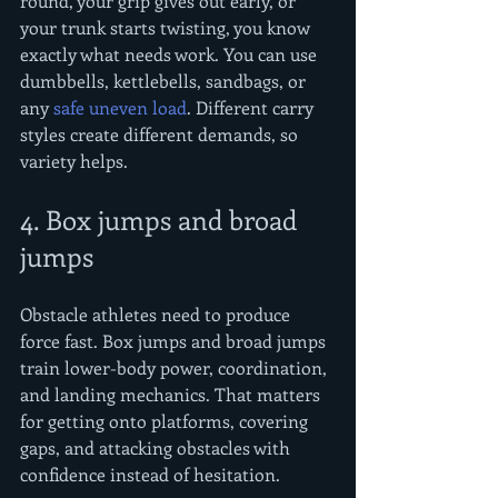
round, your grip gives out early, or 
your trunk starts twisting, you know 
exactly what needs work. You can use 
dumbbells, kettlebells, sandbags, or 
any 
safe uneven load
. Different carry 
styles create different demands, so 
variety helps.
4. Box jumps and broad 
jumps
Obstacle athletes need to produce 
force fast. Box jumps and broad jumps 
train lower-body power, coordination, 
and landing mechanics. That matters 
for getting onto platforms, covering 
gaps, and attacking obstacles with 
confidence instead of hesitation.