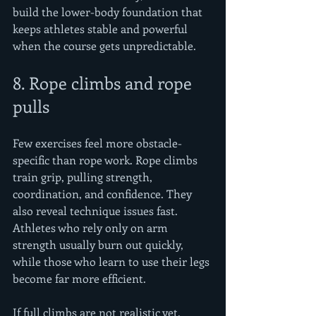
build the lower-body foundation that 
keeps athletes stable and powerful 
when the course gets unpredictable.
8. Rope climbs and rope 
pulls
Few exercises feel more obstacle-
specific than rope work. Rope climbs 
train grip, pulling strength, 
coordination, and confidence. They 
also reveal technique issues fast. 
Athletes who rely only on arm 
strength usually burn out quickly, 
while those who learn to use their legs 
become far more efficient.
If full climbs are not realistic yet, 