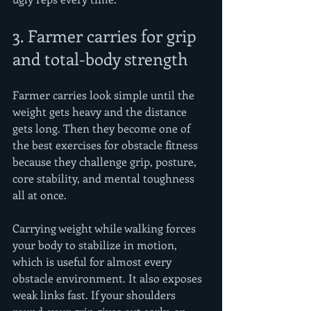
3. Farmer carries for grip 
and total-body strength
Farmer carries look simple until the 
weight gets heavy and the distance 
gets long. Then they become one of 
the best exercises for obstacle fitness 
because they challenge grip, posture, 
core stability, and mental toughness 
all at once.
Carrying weight while walking forces 
your body to stabilize in motion, 
which is useful for almost every 
obstacle environment. It also exposes 
weak links fast. If your shoulders 