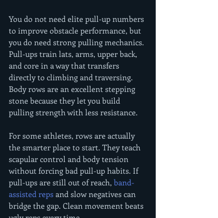
You do not need elite pull-up numbers 
to improve obstacle performance, but 
you do need strong pulling mechanics. 
Pull-ups train lats, arms, upper back, 
and core in a way that transfers 
directly to climbing and traversing. 
Body rows are an excellent stepping 
stone because they let you build 
pulling strength with less resistance.
For some athletes, rows are actually 
the smarter place to start. They teach 
scapular control and body tension 
without forcing bad pull-up habits. If 
pull-ups are still out of reach, 
band-
assisted reps
 and slow negatives can 
bridge the gap. Clean movement beats 
ugly reps every time.