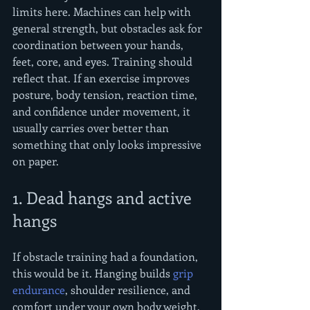
limits here. Machines can help with 
general strength, but obstacles ask for 
coordination between your hands, 
feet, core, and eyes. Training should 
reflect that. If an exercise improves 
posture, body tension, reaction time, 
and confidence under movement, it 
usually carries over better than 
something that only looks impressive 
on paper.
1. Dead hangs and active 
hangs
If obstacle training had a foundation, 
this would be it. Hanging builds 
grip 
endurance
, shoulder resilience, and 
comfort under your own body weight. 