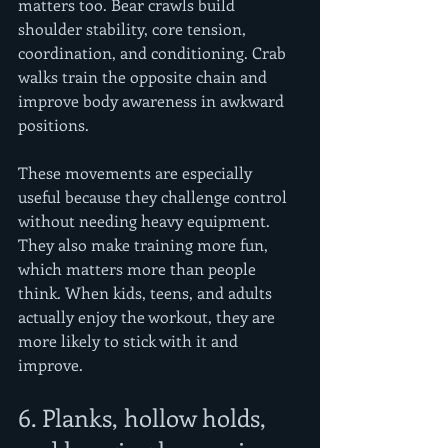
matters too. Bear crawls build 
shoulder stability, core tension, 
coordination, and conditioning. Crab 
walks train the opposite chain and 
improve body awareness in awkward 
positions.
These movements are especially 
useful because they challenge control 
without needing heavy equipment. 
They also make training more fun, 
which matters more than people 
think. When kids, teens, and adults 
actually enjoy the workout, they are 
more likely to stick with it and 
improve.
6. Planks, hollow holds, 