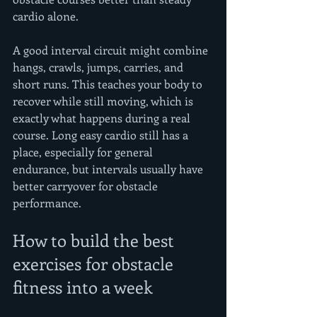
cardio alone.
A good interval circuit might combine 
hangs, crawls, jumps, carries, and 
short runs. This teaches your body to 
recover while still moving, which is 
exactly what happens during a real 
course. Long easy cardio still has a 
place, especially for general 
endurance, but intervals usually have 
better carryover for obstacle 
performance.
How to build the best 
exercises for obstacle 
fitness into a week