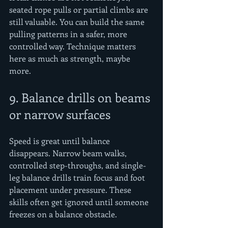
seated rope pulls or partial climbs are 
still valuable. You can build the same 
pulling patterns in a safer, more 
controlled way. Technique matters 
here as much as strength, maybe 
more.
9. Balance drills on beams 
or narrow surfaces
Speed is great until balance 
disappears. Narrow beam walks, 
controlled step-throughs, and single-
leg balance drills train focus and foot 
placement under pressure. These 
skills often get ignored until someone 
freezes on a balance obstacle.