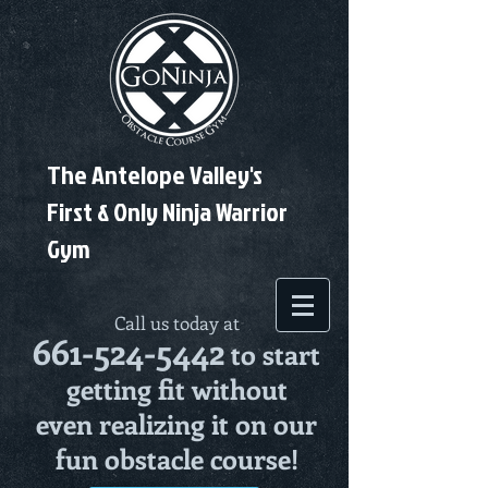
The Antelope Valley's
First & Only Ninja Warrior
Gym
Call us today at
661-524-5442
to start
getting fit without
even realizing it on our
fun obstacle course!