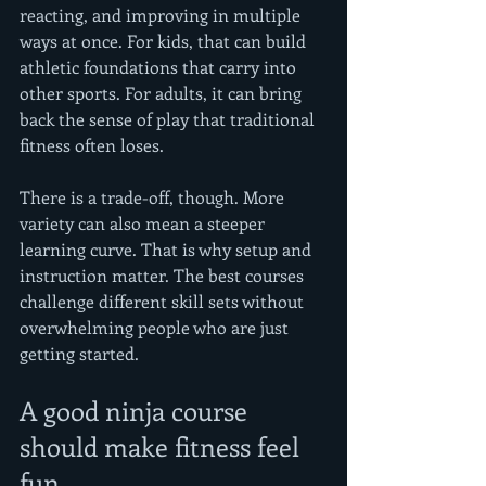
reacting, and improving in multiple 
ways at once. For kids, that can build 
athletic foundations that carry into 
other sports. For adults, it can bring 
back the sense of play that traditional 
fitness often loses.
There is a trade-off, though. More 
variety can also mean a steeper 
learning curve. That is why setup and 
instruction matter. The best courses 
challenge different skill sets without 
overwhelming people who are just 
getting started.
A good ninja course 
should make fitness feel 
fun