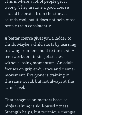
This is where a lot of people get it 
wrong. They assume a good course 
should be brutal from the start. It 
sounds cool, but it does not help most 
people train consistently.
A better course gives you a ladder to 
climb. Maybe a child starts by learning 
to swing from one hold to the next. A 
teen works on linking obstacles 
without losing momentum. An adult 
focuses on grip endurance and cleaner 
movement. Everyone is training in 
the same world, but not always at the 
same level.
That progression matters because 
ninja training is skill-based fitness. 
Strength helps, but technique changes 