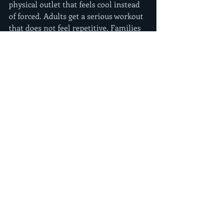
physical outlet that feels cool instead 
of forced. Adults get a serious workout 
that does not feel repetitive. Families 
get an activity that is active, social, 
and way more memorable than 
another hour spent sitting around.
In a place like Lancaster, where 
families and active people want 
something different from the usual 
gym routine, that kind of experience 
stands out. Go Ninja has built its 
reputation around exactly that idea - 
training that feels like an adventure, 
not a chore.
How to tell if you found 
the best ninja warrior 