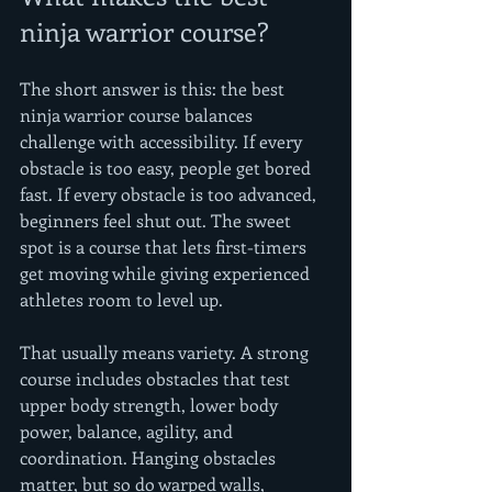
ninja warrior course?
The short answer is this: the best 
ninja warrior course balances 
challenge with accessibility. If every 
obstacle is too easy, people get bored 
fast. If every obstacle is too advanced, 
beginners feel shut out. The sweet 
spot is a course that lets first-timers 
get moving while giving experienced 
athletes room to level up.
That usually means variety. A strong 
course includes obstacles that test 
upper body strength, lower body 
power, balance, agility, and 
coordination. Hanging obstacles 
matter, but so do warped walls, 