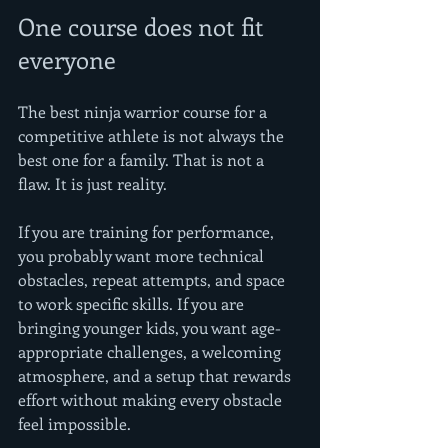
One course does not fit 
everyone
The best ninja warrior course for a 
competitive athlete is not always the 
best one for a family. That is not a 
flaw. It is just reality.
If you are training for performance, 
you probably want more technical 
obstacles, repeat attempts, and space 
to work specific skills. If you are 
bringing younger kids, you want age-
appropriate challenges, a welcoming 
atmosphere, and a setup that rewards 
effort without making every obstacle 
feel impossible.