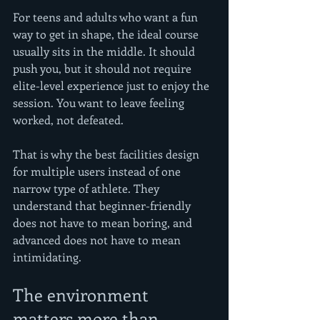
For teens and adults who want a fun 
way to get in shape, the ideal course 
usually sits in the middle. It should 
push you, but it should not require 
elite-level experience just to enjoy the 
session. You want to leave feeling 
worked, not defeated.
That is why the best facilities design 
for multiple users instead of one 
narrow type of athlete. They 
understand that beginner-friendly 
does not have to mean boring, and 
advanced does not have to mean 
intimidating.
The environment 
matters more than 