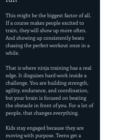
This might be the biggest factor of all. 
If a course makes people excited to 
train, they will show up more often. 
And showing up consistently beats 
chasing the perfect workout once in a 
while.
That is where ninja training has a real 
edge. It disguises hard work inside a 
challenge. You are building strength, 
agility, endurance, and coordination, 
but your brain is focused on beating 
the obstacle in front of you. For a lot of 
people, that changes everything.
Kids stay engaged because they are 
moving with purpose. Teens get a 