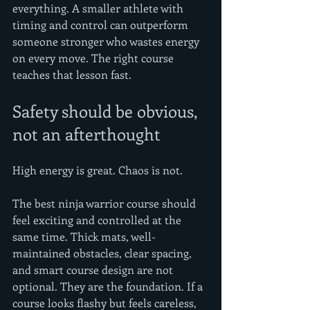
everything. A smaller athlete with 
timing and control can outperform 
someone stronger who wastes energy 
on every move. The right course 
teaches that lesson fast.
Safety should be obvious, 
not an afterthought
High energy is great. Chaos is not.
The best ninja warrior course should 
feel exciting and controlled at the 
same time. Thick mats, well-
maintained obstacles, clear spacing, 
and smart course design are not 
optional. They are the foundation. If a 
course looks flashy but feels careless, 