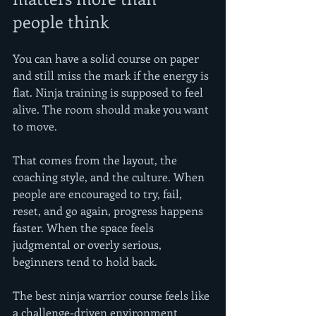
people think
You can have a solid course on paper 
and still miss the mark if the energy is 
flat. Ninja training is supposed to feel 
alive. The room should make you want 
to move.
That comes from the layout, the 
coaching style, and the culture. When 
people are encouraged to try, fail, 
reset, and go again, progress happens 
faster. When the space feels 
judgmental or overly serious, 
beginners tend to hold back.
The best ninja warrior course feels like 
a challenge-driven environment 