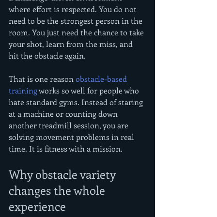
where effort is respected. You do not 
need to be the strongest person in the 
room. You just need the chance to take 
your shot, learn from the miss, and 
hit the obstacle again.
That is one reason 
obstacle-based 
training
 works so well for people who 
hate standard gyms. Instead of staring 
at a machine or counting down 
another treadmill session, you are 
solving movement problems in real 
time. It is fitness with a mission.
Why obstacle variety 
changes the whole 
experience