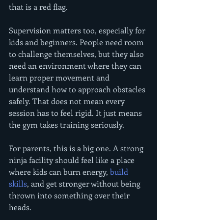
that is a red flag.
Supervision matters too, especially for 
kids and beginners. People need room 
to challenge themselves, but they also 
need an environment where they can 
learn proper movement and 
understand how to approach obstacles 
safely. That does not mean every 
session has to feel rigid. It just means 
the gym takes training seriously.
For parents, this is a big one. A strong 
ninja facility should feel like a place 
where kids can burn energy, 
build 
skills
, and get stronger without being 
thrown into something over their 
heads.