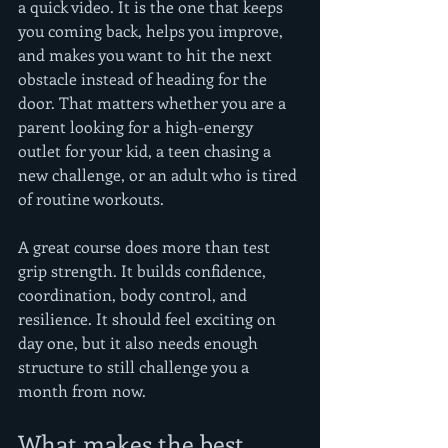
a quick video. It is the one that keeps 
you coming back, helps you improve, 
and makes you want to hit the next 
obstacle instead of heading for the 
door. That matters whether you are a 
parent looking for a high-energy 
outlet for your kid, a teen chasing a 
new challenge, or an adult who is tired 
of routine workouts.
A great course does more than test 
grip strength. It builds confidence, 
coordination, body control, and 
resilience. It should feel exciting on 
day one, but it also needs enough 
structure to still challenge you a 
month from now.
What makes the best 