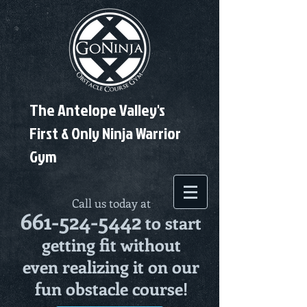
The Antelope Valley's
First & Only Ninja Warrior
Gym
Call us today at
661-524-5442
to start
getting fit without
even realizing it on our
fun obstacle course!