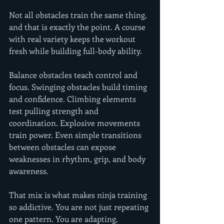
Not all obstacles train the same thing, 
and that is exactly the point. A course 
with real variety keeps the workout 
fresh while building full-body ability.
Balance obstacles teach control and 
focus. Swinging obstacles build timing 
and confidence. Climbing elements 
test pulling strength and 
coordination. Explosive movements 
train power. Even simple transitions 
between obstacles can expose 
weaknesses in rhythm, grip, and body 
awareness.
That mix is what makes ninja training 
so addictive. You are not just repeating 
one pattern. You are adapting, 