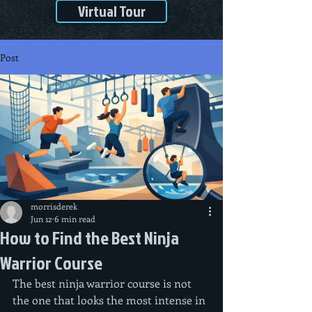
Virtual Tour
Post
morrisderek
Jun 12
6 min read
How to Find the Best Ninja
Warrior Course
The best ninja warrior course is not 
the one that looks the most intense in 