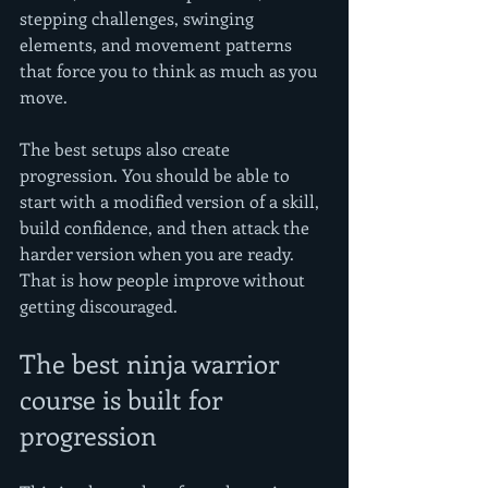
stepping challenges, swinging 
elements, and movement patterns 
that force you to think as much as you 
move.
The best setups also create 
progression. You should be able to 
start with a modified version of a skill, 
build confidence, and then attack the 
harder version when you are ready. 
That is how people improve without 
getting discouraged.
The best ninja warrior 
course is built for 
progression